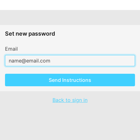
Set new password
Email
Send Instructions
Back to sign in