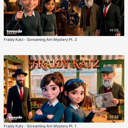
14:06
Fraidy Katz - Screaming Ant Mystery Pt. 2
14:38
Fraidy Katz - Screaming Ant Mystery Pt. 1