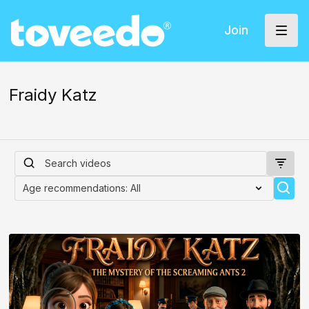
Join
Fraidy Katz