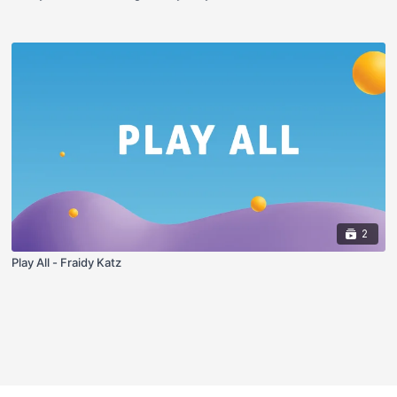
2
Play All - Fraidy Katz