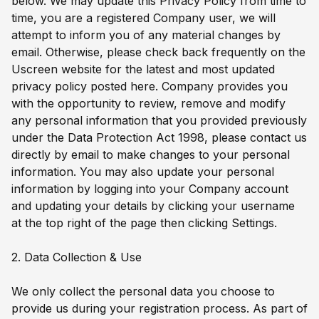
below. We may update this Privacy Policy from time to
time, you are a registered Company user, we will
attempt to inform you of any material changes by
email. Otherwise, please check back frequently on the
Uscreen website for the latest and most updated
privacy policy posted here. Company provides you
with the opportunity to review, remove and modify
any personal information that you provided previously
under the Data Protection Act 1998, please contact us
directly by email to make changes to your personal
information. You may also update your personal
information by logging into your Company account
and updating your details by clicking your username
at the top right of the page then clicking Settings.
2. Data Collection & Use
We only collect the personal data you choose to
provide us during your registration process. As part of