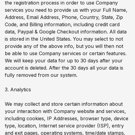
the registration process in order to use Company
services you need to provide us with your Full Name,
Address, Email Address, Phone, Country, State, Zip
Code, and Billing information, including credit card
data, Paypal & Google Checkout information. All data
is stored in the United States. You may select to not
provide any of the above info, but you will then not
be able to use Company services or certain features.
We will keep your data for up to 30 days after your
account is deleted. After the 30 days all your data is
fully removed from our system.
3. Analytics
We may collect and store certain information about
your interaction with Company website and services,
including cookies, IP Addresses, browser type, device
type, location, Internet service provider (ISP), entry
and exit pages, operating systems, time/date stamps,