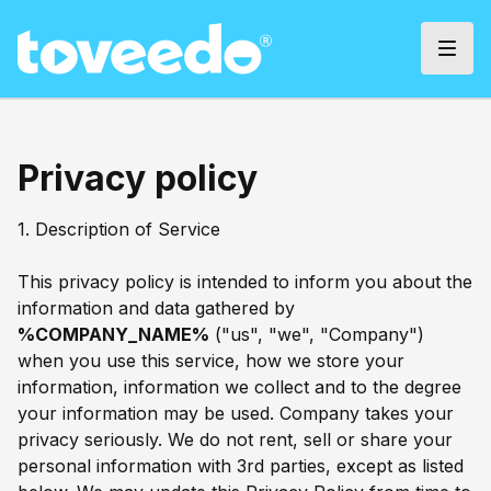
Privacy policy
1. Description of Service
This privacy policy is intended to inform you about the
information and data gathered by
%COMPANY_NAME%
("us", "we", "Company")
when you use this service, how we store your
information, information we collect and to the degree
your information may be used. Company takes your
privacy seriously. We do not rent, sell or share your
personal information with 3rd parties, except as listed