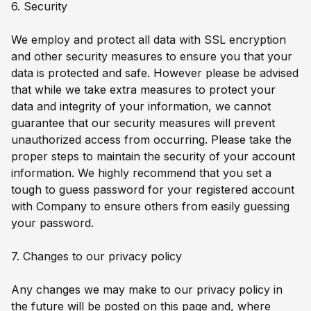
6. Security
We employ and protect all data with SSL encryption
and other security measures to ensure you that your
data is protected and safe. However please be advised
that while we take extra measures to protect your
data and integrity of your information, we cannot
guarantee that our security measures will prevent
unauthorized access from occurring. Please take the
proper steps to maintain the security of your account
information. We highly recommend that you set a
tough to guess password for your registered account
with Company to ensure others from easily guessing
your password.
7. Changes to our privacy policy
Any changes we may make to our privacy policy in
the future will be posted on this page and, where