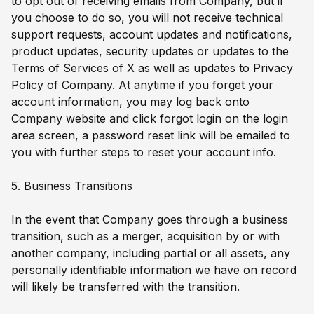
to opt out of receiving emails from Company, but if
you choose to do so, you will not receive technical
support requests, account updates and notifications,
product updates, security updates or updates to the
Terms of Services of X as well as updates to Privacy
Policy of Company. At anytime if you forget your
account information, you may log back onto
Company website and click forgot login on the login
area screen, a password reset link will be emailed to
you with further steps to reset your account info.
5. Business Transitions
In the event that Company goes through a business
transition, such as a merger, acquisition by or with
another company, including partial or all assets, any
personally identifiable information we have on record
will likely be transferred with the transition.