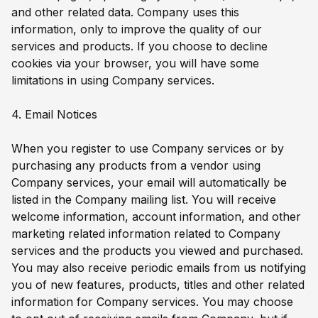
and other related data. Company uses this
information, only to improve the quality of our
services and products. If you choose to decline
cookies via your browser, you will have some
limitations in using Company services.
4. Email Notices
When you register to use Company services or by
purchasing any products from a vendor using
Company services, your email will automatically be
listed in the Company mailing list. You will receive
welcome information, account information, and other
marketing related information related to Company
services and the products you viewed and purchased.
You may also receive periodic emails from us notifying
you of new features, products, titles and other related
information for Company services. You may choose