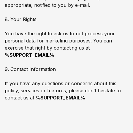
appropriate, notified to you by e-mail.
8. Your Rights
You have the right to ask us to not process your
personal data for marketing purposes. You can
exercise that right by contacting us at
%SUPPORT_EMAIL%
9. Contact Information
If you have any questions or concerns about this
policy, services or features, please don’t hesitate to
contact us at
%SUPPORT_EMAIL%