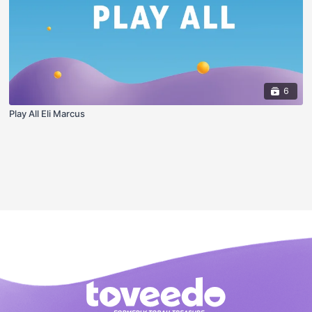
6
Play All Eli Marcus