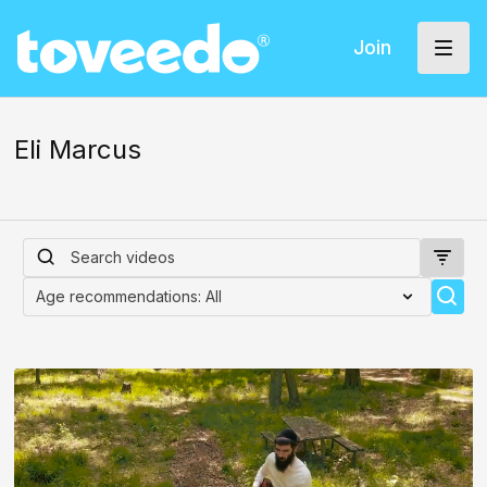
Join
Eli Marcus