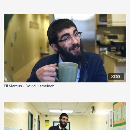
03:58
Eli Marcus - Dovid Hamelech