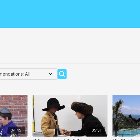
04:45
05:31