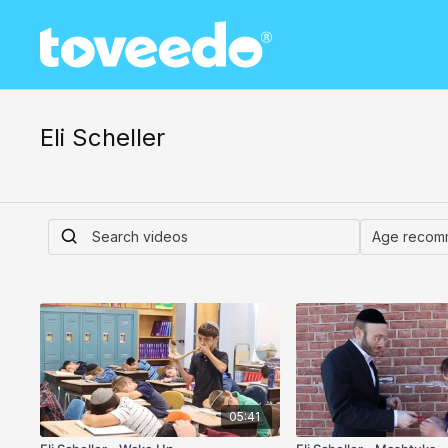
Eli Scheller
05:41