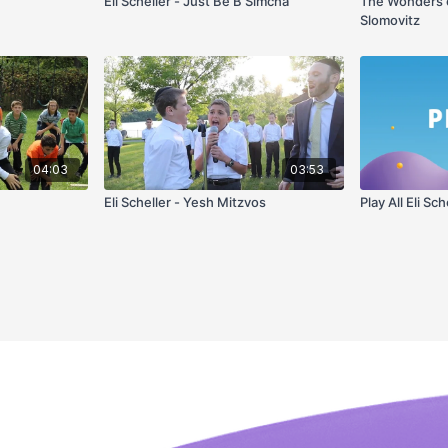
Eli Scheller - Just Be B'Simcha
The Wonders o
Slomovitz
04:03
03:53
Eli Scheller - Yesh Mitzvos
Play All Eli Sch