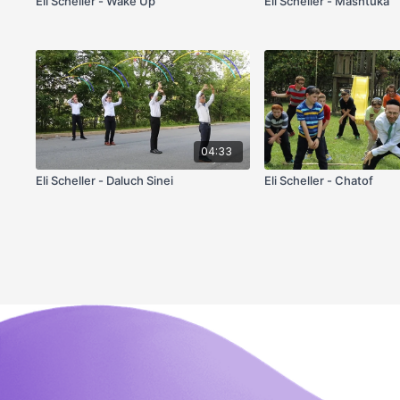
Eli Scheller - Wake Up
Eli Scheller - Mashtuka
04:33
Eli Scheller - Daluch Sinei
Eli Scheller - Chatof