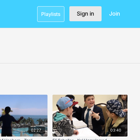
Sign in
Join
Playlists
02:27
03:40