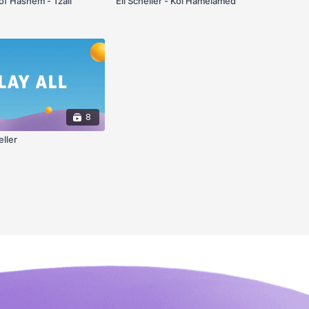
f Hashem - Tzali
Eli Scheller - Kol Hamelamed
8
eller