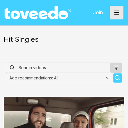
Join
Hit Singles