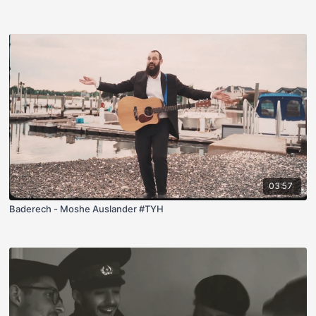
03:57
Baderech - Moshe Auslander #TYH