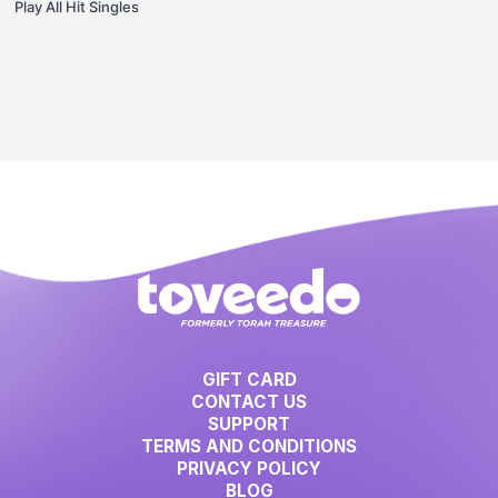
Play All Hit Singles
GIFT CARD
CONTACT US
SUPPORT
TERMS AND CONDITIONS
PRIVACY POLICY
BLOG