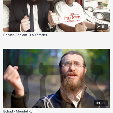
04:15
Boruch Sholom - Lo Yemalet
03:03
Echad - Mendel Kohn