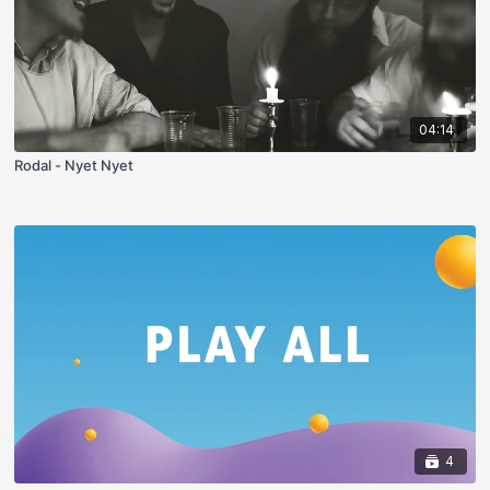
04:14
Rodal - Nyet Nyet
4