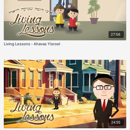
27:56
Living Lessons - Ahavas Yisroel
24:55