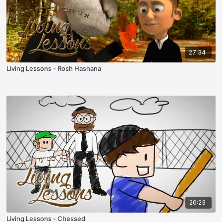
27:34
Living Lessons - Rosh Hashana
26:23
Living Lessons - Chessed