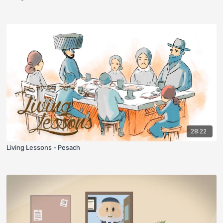
28:22
Living Lessons - Pesach