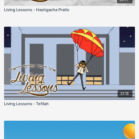
Living Lessons - Hashgacha Pratis
31:15
Living Lessons - Tefilah