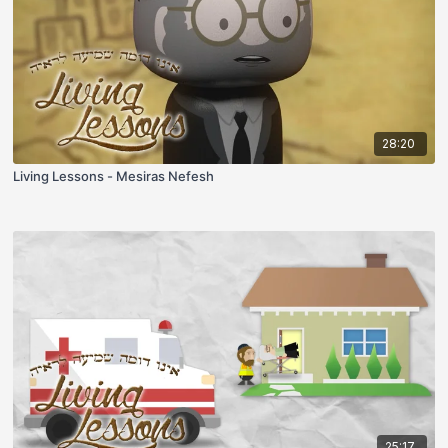
28:20
Living Lessons - Mesiras Nefesh
25:17