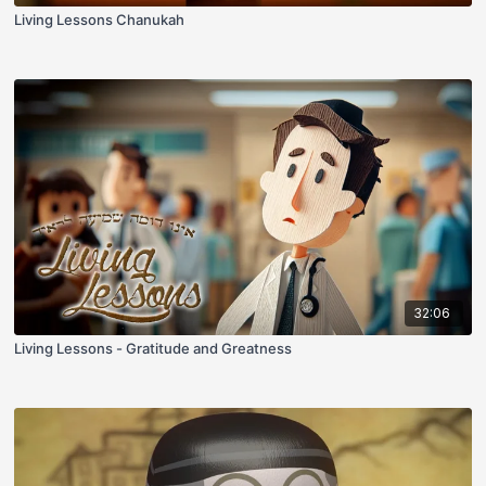
Living Lessons Chanukah
32:06
Living Lessons - Gratitude and Greatness