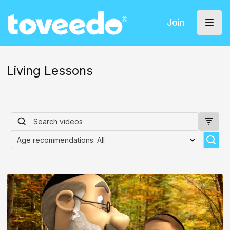
Join
Living Lessons