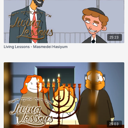
25:23
Living Lessons - Masmedei Hasiyum
25:03