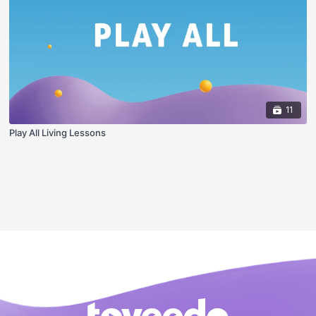
11
Play All Living Lessons