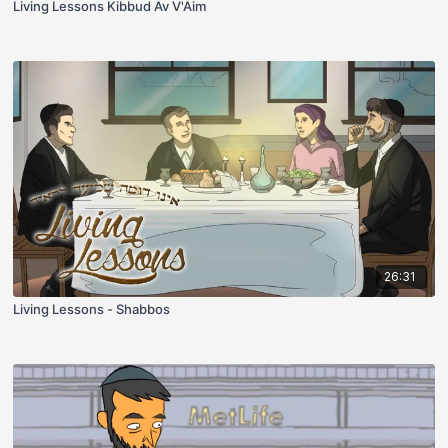
Living Lessons Kibbud Av V'Aim
26:31
Living Lessons - Shabbos