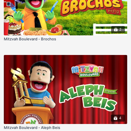
2
Mitzvah Boulevard - Brochos
4
Mitzvah Boulevard - Aleph Beis