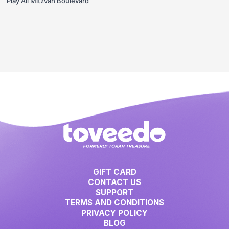
Play All Mitzvah Boulevard
GIFT CARD
CONTACT US
SUPPORT
TERMS AND CONDITIONS
PRIVACY POLICY
BLOG