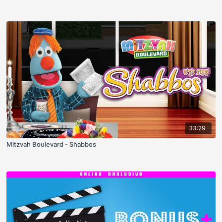
33:29
Mitzvah Boulevard - Shabbos