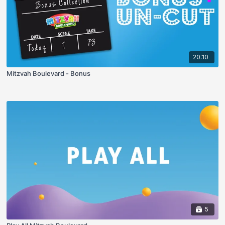
20:10
Mitzvah Boulevard - Bonus
5