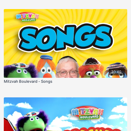
30:40
Mitzvah Boulevard - Songs