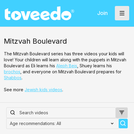
Join
Mitzvah Boulevard
The Mitzvah Boulevard series has three videos your kids will
love! Your children will learn along with the puppets in Mitzvah
Boulevard as Eli learns his
Aleph Beis
, Shuey learns his
brochos
, and everyone on Mitzvah Boulevard prepares for
Shabbos
.
See more
Jewish kids videos
.