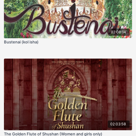
02:08:14
Bustenai (kol isha)
02:03:58
The Golden Flute of Shushan (Women and girls only)