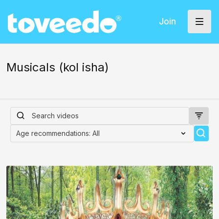
Join
Musicals (kol isha)