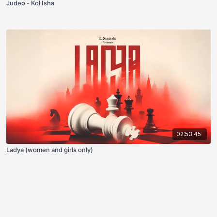
Judeo - Kol Isha
02:53:45
Ladya (women and girls only)