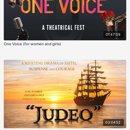
01:47:09
One Voice (for women and girls)
03:04:52