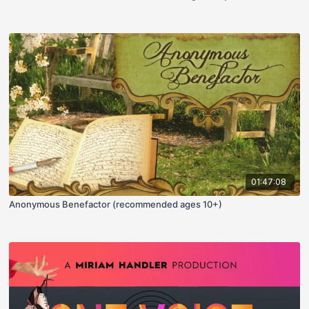
01:47:08
Anonymous Benefactor (recommended ages 10+)