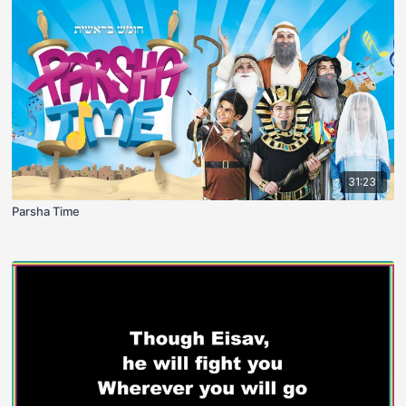
31:23
Parsha Time