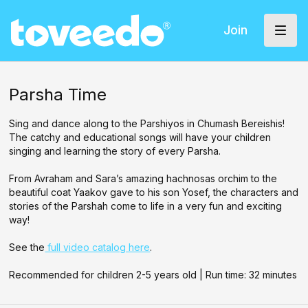
Join
Parsha Time
Sing and dance along to the Parshiyos in Chumash Bereishis!
The catchy and educational songs will have your children
singing and learning the story of every Parsha.
From Avraham and Sara’s amazing hachnosas orchim to the
beautiful coat Yaakov gave to his son Yosef, the characters and
stories of the Parshah come to life in a very fun and exciting
way!
See the
full video catalog here
.
Recommended for children 2-5 years old | Run time: 32 minutes