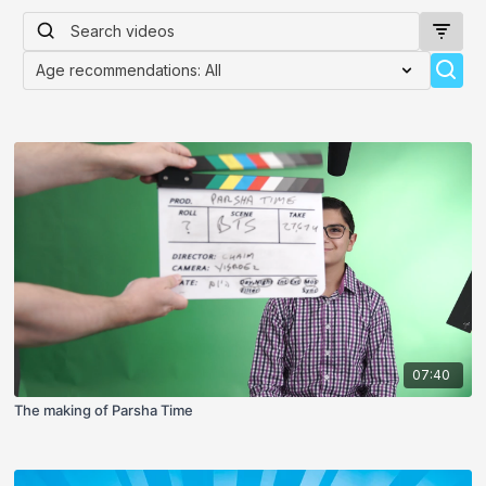
07:40
The making of Parsha Time