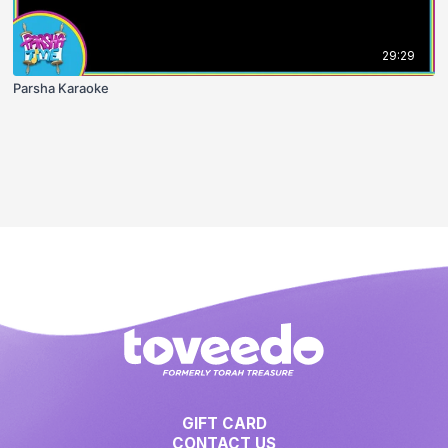
29:29
Parsha Karaoke
GIFT CARD
CONTACT US