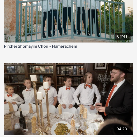
04:41
Pirchei Shomayim Choir - Hamerachem
04:23