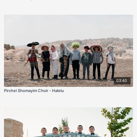
03:40
Pirchei Shomayim Choir - Halelu