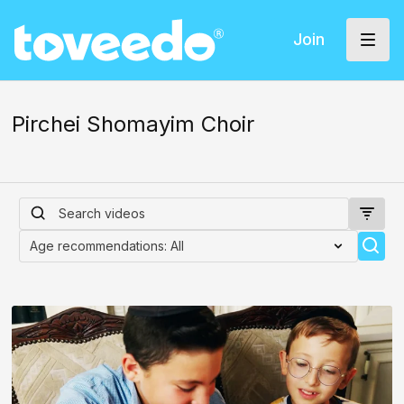
Join
Pirchei Shomayim Choir