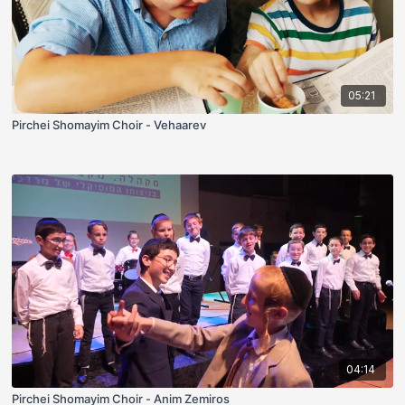
05:21
Pirchei Shomayim Choir - Vehaarev
04:14
Pirchei Shomayim Choir - Anim Zemiros