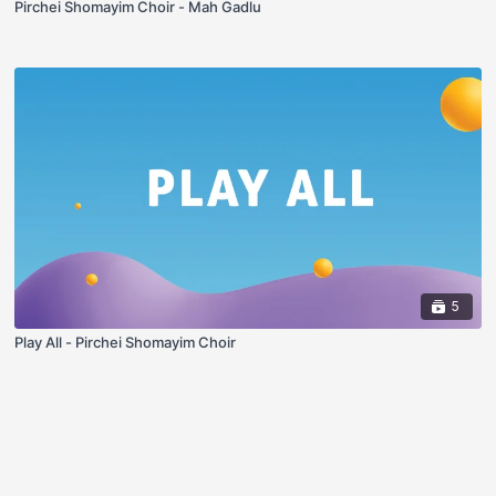
Pirchei Shomayim Choir - Mah Gadlu
5
Play All - Pirchei Shomayim Choir