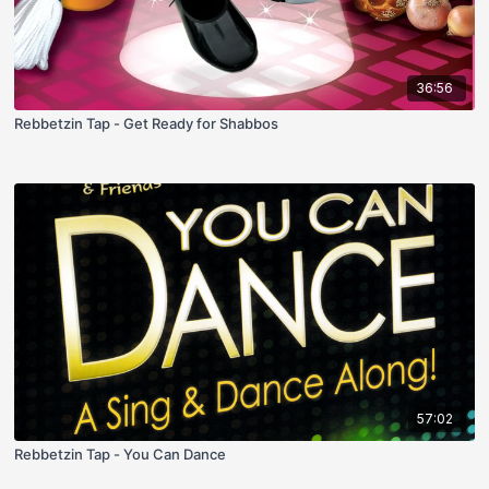
36:56
Rebbetzin Tap - Get Ready for Shabbos
57:02
Rebbetzin Tap - You Can Dance