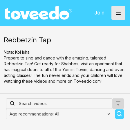
Join
Rebbetzin Tap
Note: Kol Isha
Prepare to sing and dance with the amazing, talented
Rebbetzin Tap! Get ready for Shabbos, visit an apartment that
has magical doors to all of the Yomim Tovim, dancing and even
acting classes! The fun never ends and your children will love
watching these videos and more on Toveedo.com!