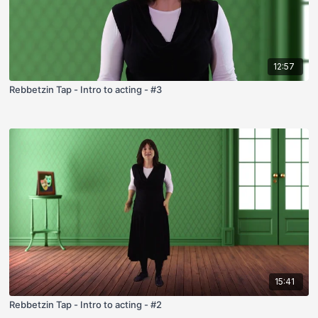
12:57
Rebbetzin Tap - Intro to acting - #3
15:41
Rebbetzin Tap - Intro to acting - #2