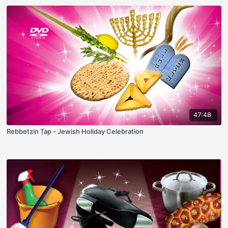
47:48
Rebbetzin Tap - Jewish Holiday Celebration