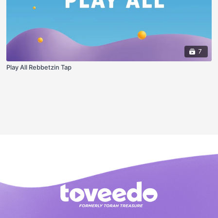
7
Play All Rebbetzin Tap