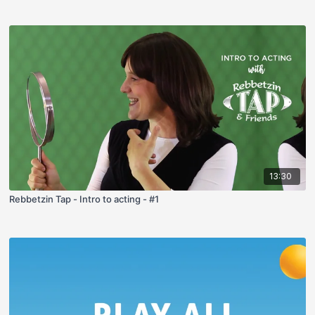
13:30
Rebbetzin Tap - Intro to acting - #1