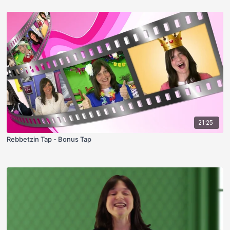
21:25
Rebbetzin Tap - Bonus Tap