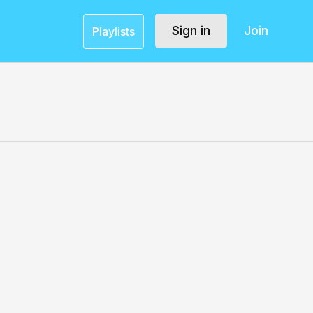
Sign in
Join
Playlists