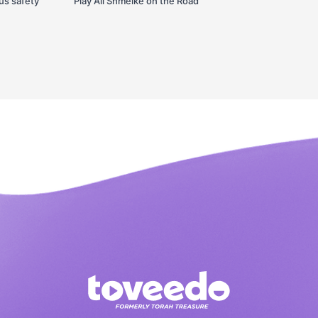
us safety
Play All Shmelke on the Road