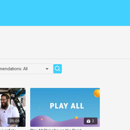
05:06
2