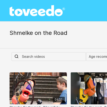
Shmelke on the Road
04:51