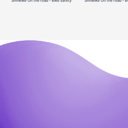
Shmelke On the road - Bike safety
Shmelke On the road - B