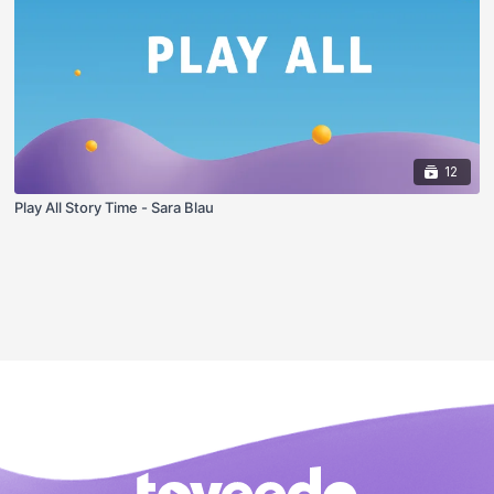
12
Play All Story Time - Sara Blau