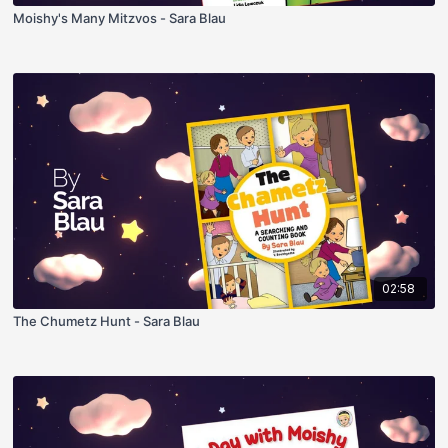
Moishy's Many Mitzvos - Sara Blau
02:58
The Chumetz Hunt - Sara Blau