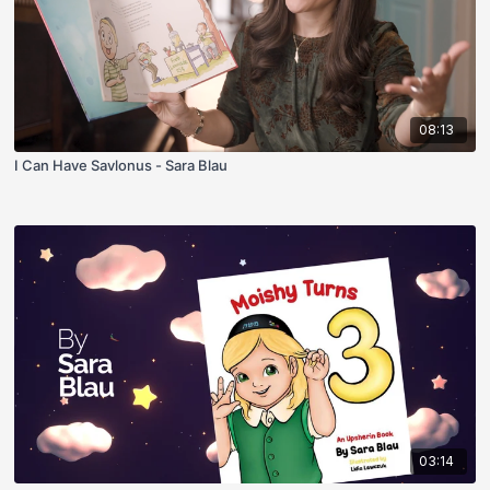
08:13
I Can Have Savlonus - Sara Blau
03:14