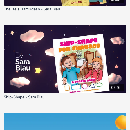
The Beis Hamikdash - Sara Blau
03:16
Ship-Shape - Sara Blau