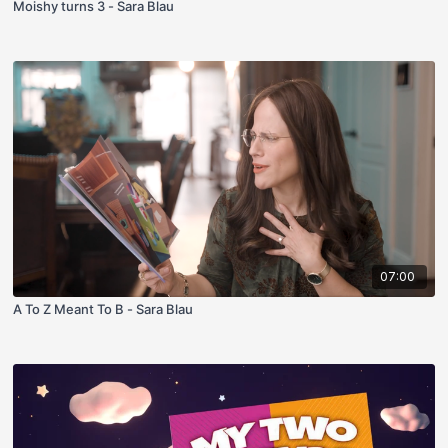
Moishy turns 3 - Sara Blau
07:00
A To Z Meant To B - Sara Blau