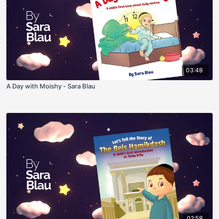
03:48
A Day with Moishy - Sara Blau
02:58