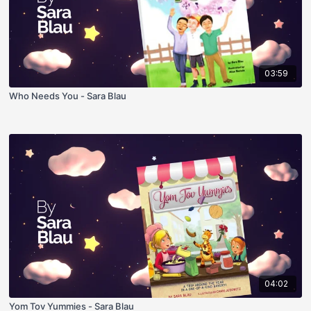
03:59
Who Needs You - Sara Blau
04:02
Yom Tov Yummies - Sara Blau