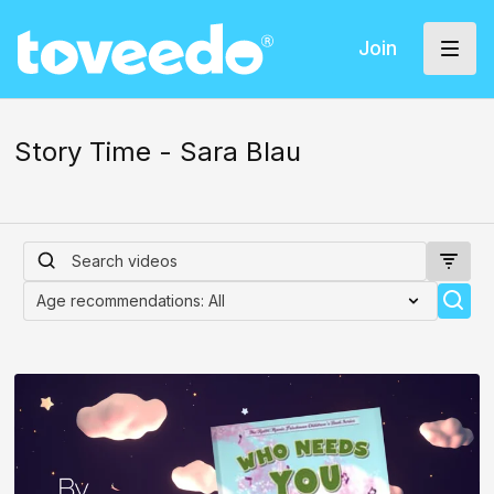
Join
Story Time - Sara Blau