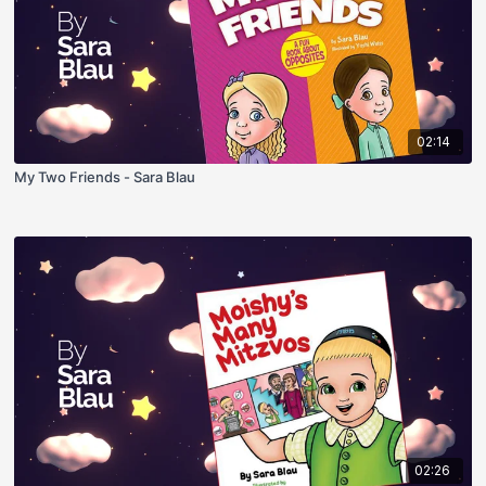
02:14
My Two Friends - Sara Blau
02:26