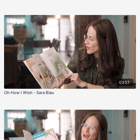
03:57
Oh How I Wish - Sara Blau