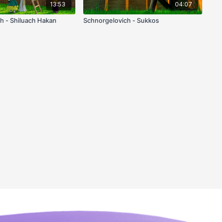
13:53
04:07
h - Shiluach Hakan
Schnorgelovich - Sukkos