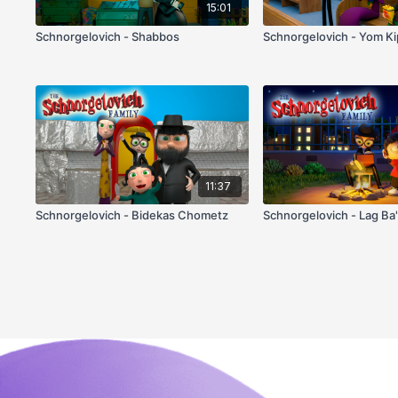
15:01
Schnorgelovich - Shabbos
Schnorgelovich - Yom K
11:37
Schnorgelovich - Bidekas Chometz
Schnorgelovich - Lag Ba