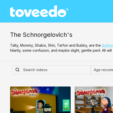
The Schnorgelovich's
Tatty, Mommy, Shabsi, Shiri, Tarfon and Bubby, are the
Schnog
hilarity, some confusion, and maybe slight, gentle peril. All wi