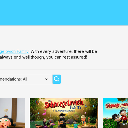
elovich Family
! With every adventure, there will be
ll always end well though, you can rest assured!