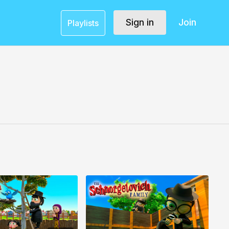
Sign in
Join
Playlists