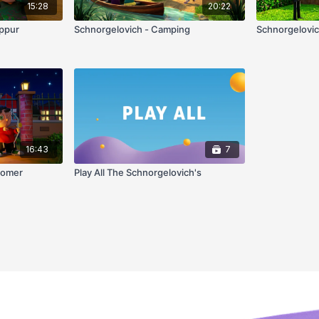
15:28
20:22
ippur
Schnorgelovich - Camping
Schnorgelovic
16:43
7
'omer
Play All The Schnorgelovich's