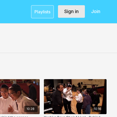
Sign in
Join
Playlists
10:28
10:16