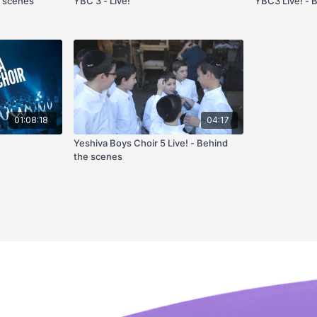
e scenes
YBC 3 - Live!
YBC3 Live! - 
01:08:18
04:17
Yeshiva Boys Choir 5 Live! - Behind
the scenes