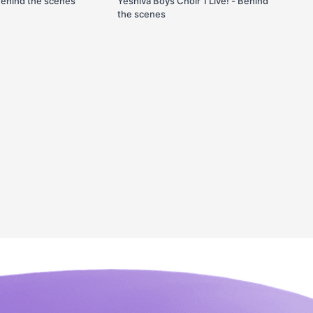
Behind the scenes
Yeshiva Boys Choir 1 Live! - Behind
the scenes