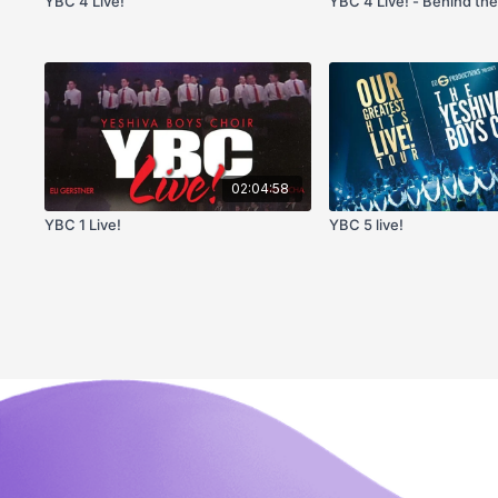
YBC 4 Live!
YBC 4 Live! - Behind th
02:04:58
YBC 1 Live!
YBC 5 live!