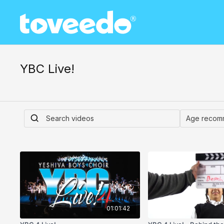
YBC Live!
01:01:42