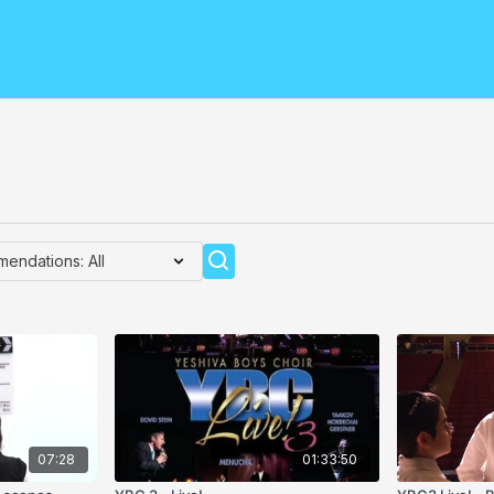
07:28
01:33:50