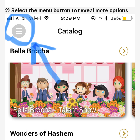
2) Select the menu button to reveal more options