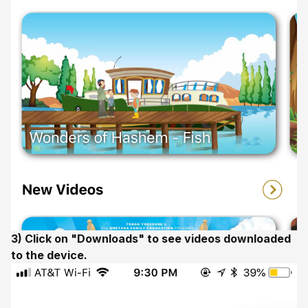
3) Click on "Downloads" to see videos downloaded
to the device.