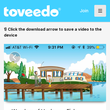
Join
1) Click the download arrow to save a video to the
device