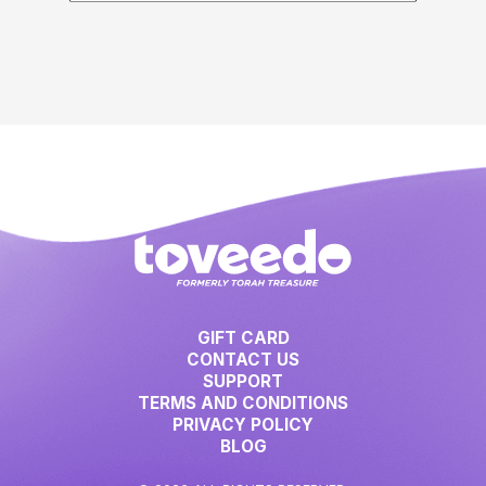
GIFT CARD
CONTACT US
SUPPORT
TERMS AND CONDITIONS
PRIVACY POLICY
BLOG