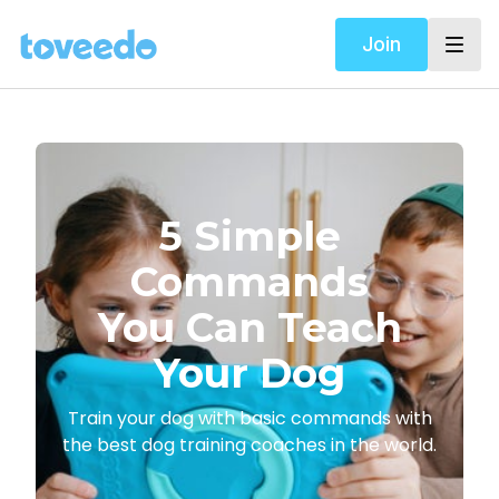
Join
​​5 Simple
Commands
You Can Teach
Your Dog
​​Train your dog with basic commands with
the best dog training coaches in the world.