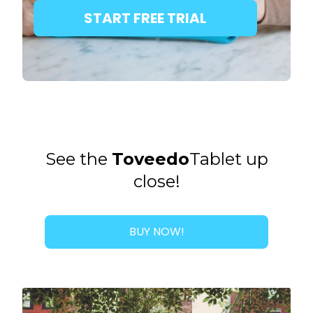
START FREE TRIAL
See the
Toveedo
Tablet up
close!
BUY NOW!