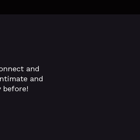
connect and
 intimate and
 before!