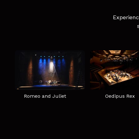
Experienc
Romeo and Juliet
Oedipus Rex