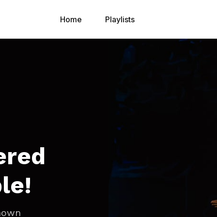
Home
Playlists
ered
le!
known