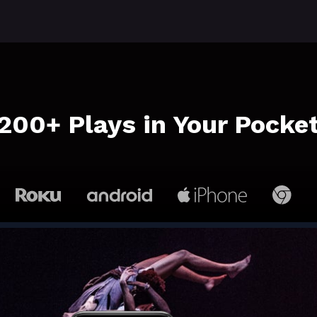
​​200+ Plays in Your Pocke