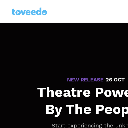
NEW RELEASE
-
26 OCT
Theatre Pow
By The Peop
Start experiencing the un