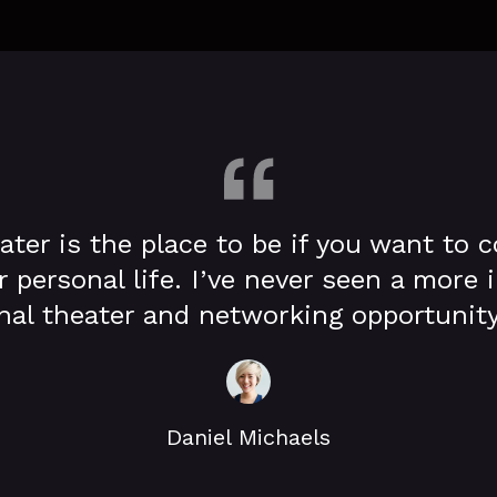
ater is the place to be if you want to 
r personal life. I’ve never seen a more
l theater and networking opportunity
Daniel Michaels