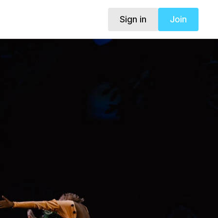
Sign in
Join