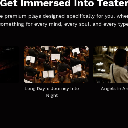
Get Immersed Into Teate
e premium plays designed specifically for you, wher
something for every mind, every soul, and every type
Long Day`s Journey Into
Angels in A
Night