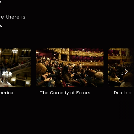
r
e there is
.
merica
The Comedy of Errors
Death of