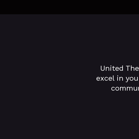
United The
excel in you
communa