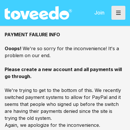
Join
PAYMENT FAILURE INFO
Ooops!
We're so sorry for the inconvenience! It's a
problem on our end.
Please create a new account and all payments will
go through.
We're trying to get to the bottom of this. We recently
switched payment systems to allow for PayPal and it
seems that people who signed up before the switch
are having their payments denied since the site is
trying the old system.
Again, we apologize for the inconvenience.