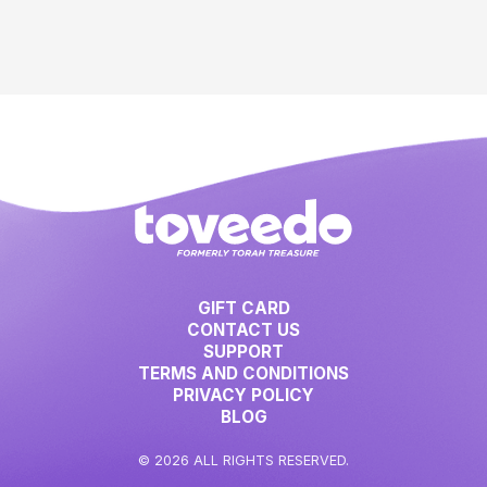
GIFT CARD
CONTACT US
SUPPORT
TERMS AND CONDITIONS
PRIVACY POLICY
BLOG
© 2026 ALL RIGHTS RESERVED.