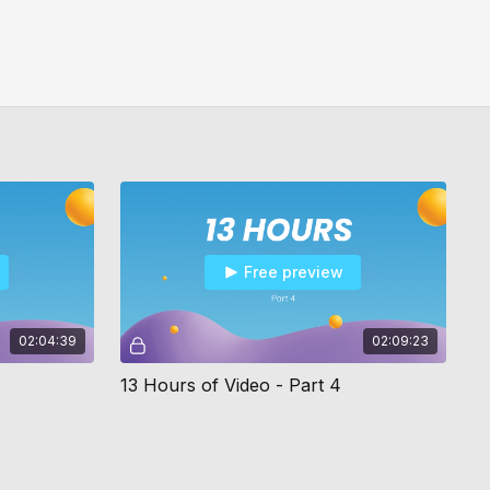
Free preview
02:04:39
02:09:23
13 Hours of Video - Part 4