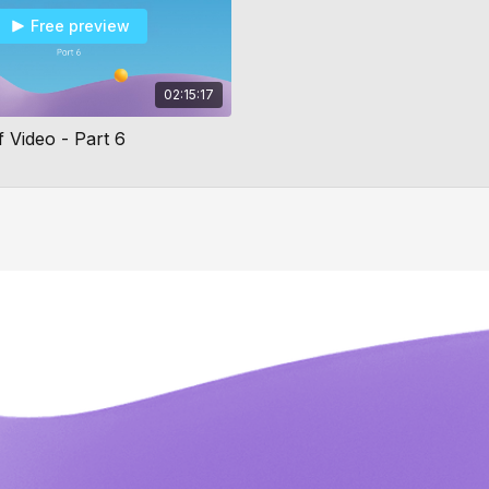
Free preview
02:15:17
 Video - Part 6