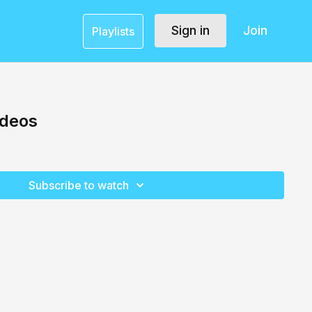
Sign in
Join
Playlists
ideos
Subscribe to watch