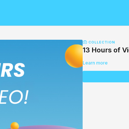
COLLECTION
13 Hours of V
Learn more