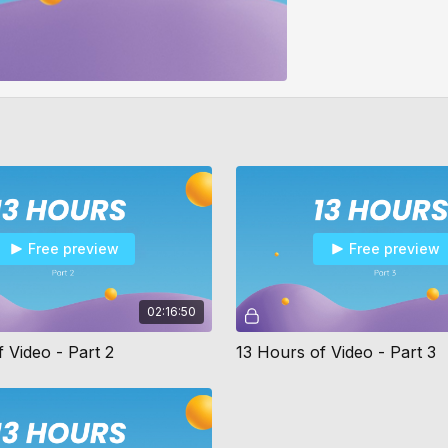
Free preview
Free preview
02:16:50
 Video - Part 2
13 Hours of Video - Part 3