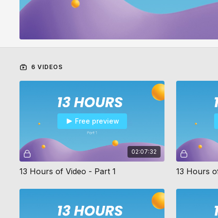
6 VIDEOS
Free preview
02:07:32
13 Hours of Video - Part 1
13 Hours of