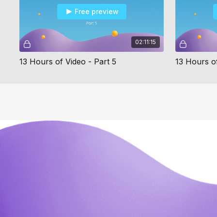
Free preview
02:11:15
13 Hours of Video - Part 5
13 Hours of