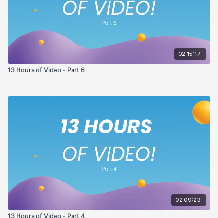
02:15:17
13 Hours of Video - Part 6
02:09:23
13 Hours of Video - Part 4