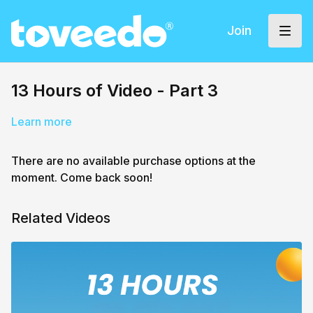
Join
13 Hours of Video - Part 3
Learn more
There are no available purchase options at the
moment. Come back soon!
Related Videos