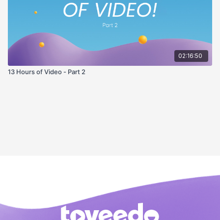
02:16:50
13 Hours of Video - Part 2