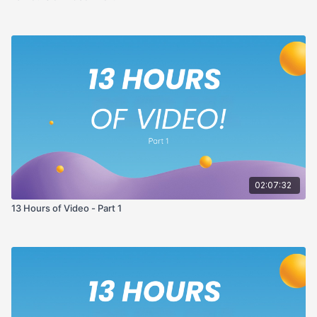
02:07:32
13 Hours of Video - Part 1