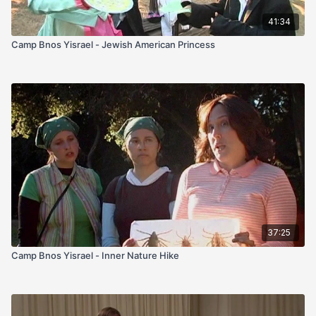
41:34
Camp Bnos Yisrael - Jewish American Princess
37:25
Camp Bnos Yisrael - Inner Nature Hike