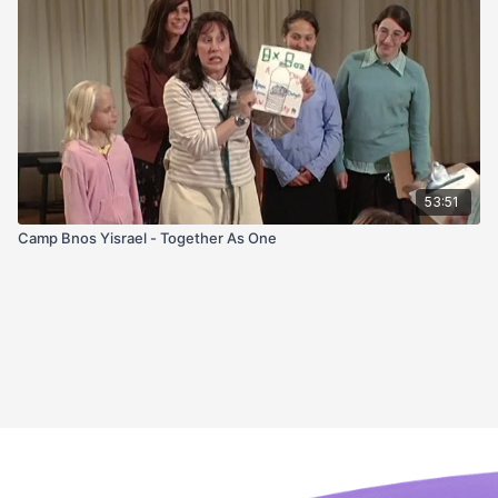
53:51
Camp Bnos Yisrael - Together As One