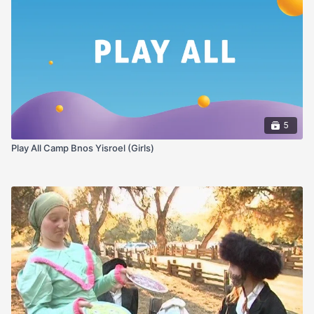
5
Play All Camp Bnos Yisroel (Girls)