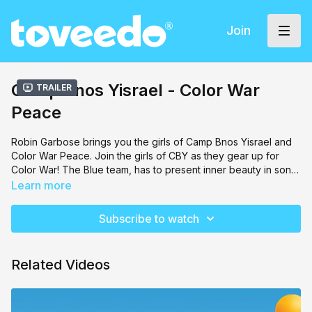
Join
Camp Bnos Yisrael - Color War
Trailer
Peace
Robin Garbose brings you the girls of Camp Bnos Yisrael and
Color War Peace. Join the girls of CBY as they gear up for
Color War! The Blue team, has to present inner beauty in song,
dance and artwork. Team Red, will have to compete and
Learn more
convince the judges that your outer appearance should reflect
the inner beauty. The competition is on, and the air is thick with
Subscribe to watch
opposition among the girls. Filled with laughs, singing and
dancing, the girls will learn a valuable lesson in achdus.
Related Videos