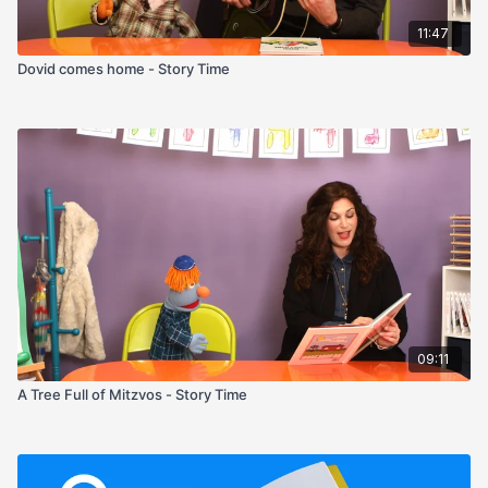
11:47
Dovid comes home - Story Time
09:11
A Tree Full of Mitzvos - Story Time