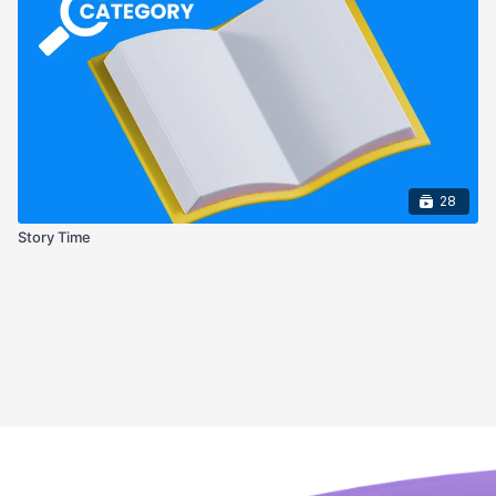
28
Story Time