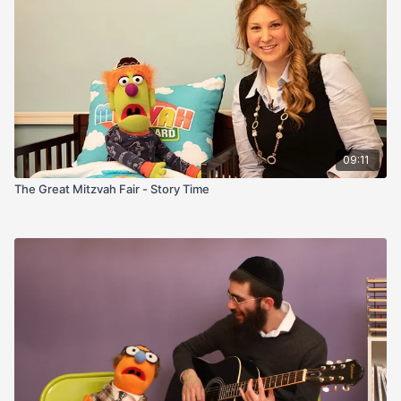
09:11
The Great Mitzvah Fair - Story Time