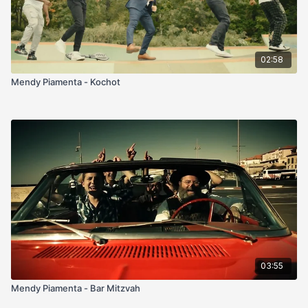
02:58
Mendy Piamenta - Kochot
03:55
Mendy Piamenta - Bar Mitzvah