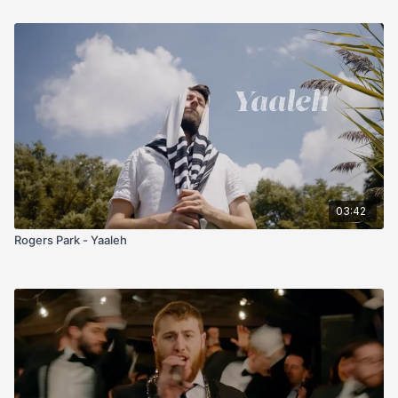
03:42
Rogers Park - Yaaleh