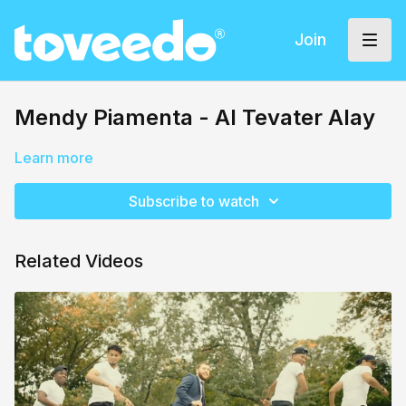
Join
Mendy Piamenta - Al Tevater Alay
Learn more
Subscribe to watch
Related Videos