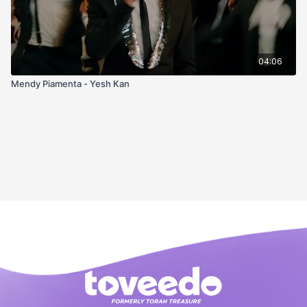
04:06
Mendy Piamenta - Yesh Kan