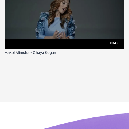
03:47
Hakol Mimcha - Chaya Kogan