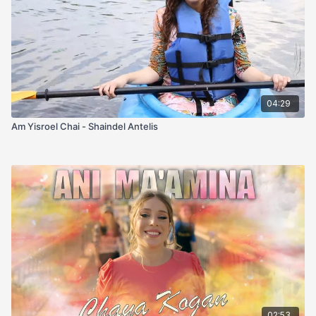
04:29
Am Yisroel Chai - Shaindel Antelis
02:53