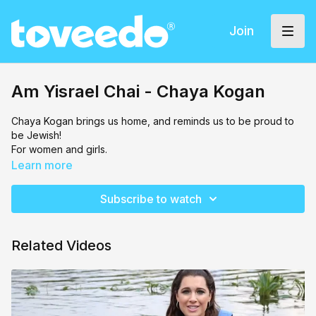
Join
Am Yisrael Chai - Chaya Kogan
Chaya Kogan brings us home, and reminds us to be proud to
be Jewish!
For women and girls.
Learn more
Subscribe to watch
Related Videos