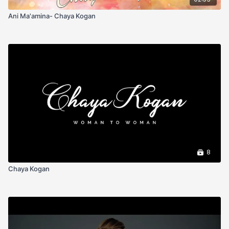
Ani Ma'amina- Chaya Kogan
8
Chaya Kogan