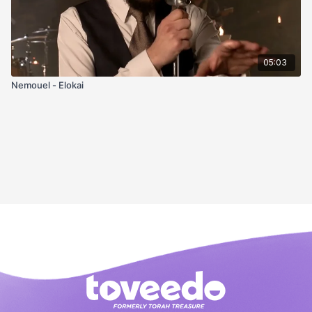
05:03
Nemouel - Elokai