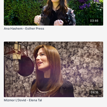
03:46
Ana Hashem - Esther Press
04:16
Mizmor L'Dovid - Elena Tal