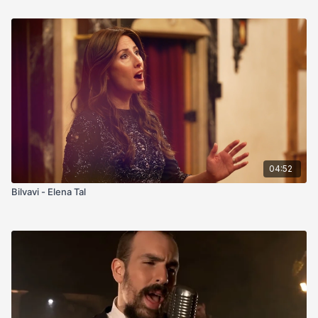
04:52
Bilvavi - Elena Tal