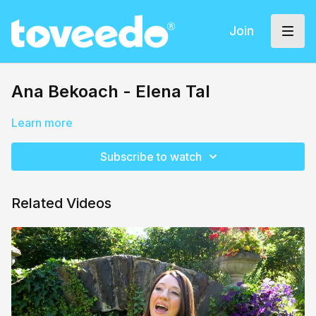
Join
Ana Bekoach - Elena Tal
Learn more
Subscribe to watch
Related Videos