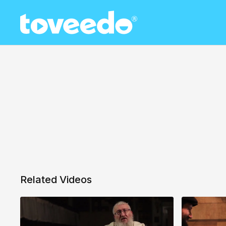
Related Videos