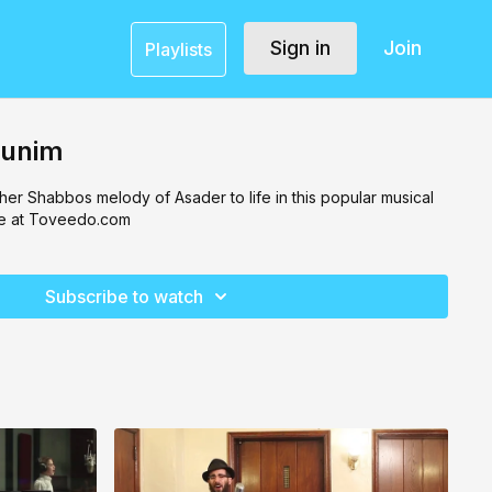
Sign in
Join
Playlists
gunim
er Shabbos melody of Asader to life in this popular musical
e at Toveedo.com
Subscribe to watch