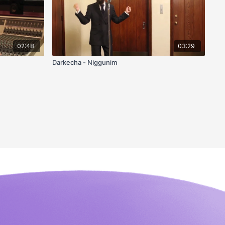
02:48
03:29
Darkecha - Niggunim