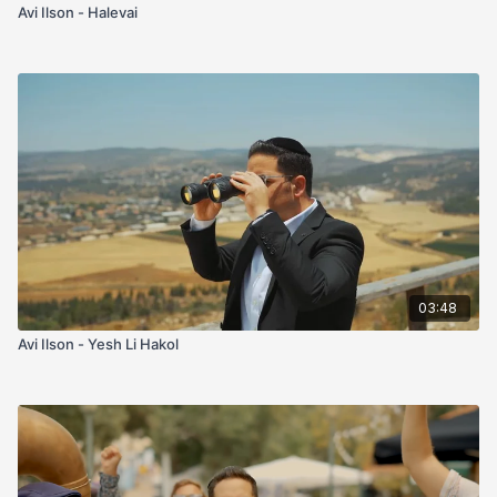
Avi Ilson - Halevai
03:48
Avi Ilson - Yesh Li Hakol