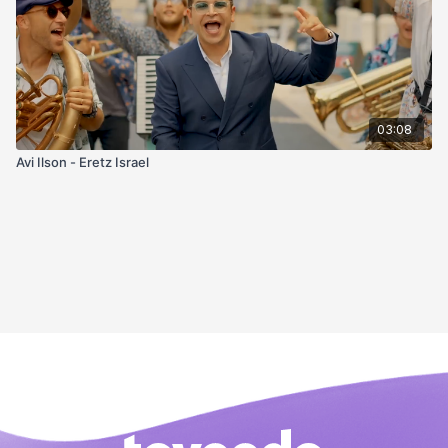
03:08
Avi Ilson - Eretz Israel