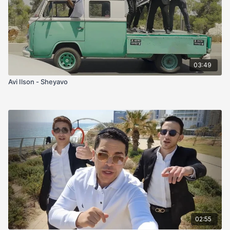
03:49
Avi Ilson - Sheyavo
02:55