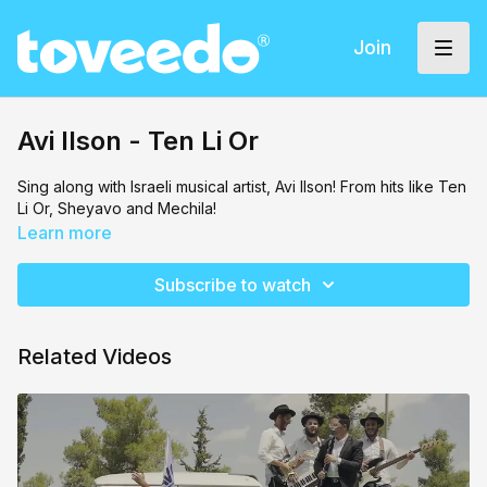
Join
Avi Ilson - Ten Li Or
Sing along with Israeli musical artist, Avi Ilson! From hits like Ten
Li Or, Sheyavo and Mechila!
Learn more
Subscribe to watch
Related Videos