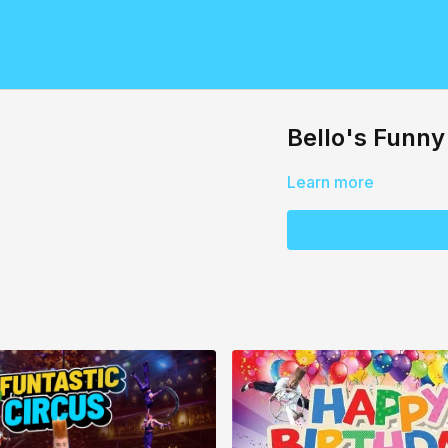
Bello's Funn
Learn more