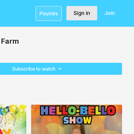
Sign in
Join
Playlists
y Farm
Subscribe to watch