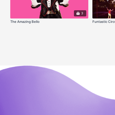
3
The Amazing Bello
Funtastic Circ