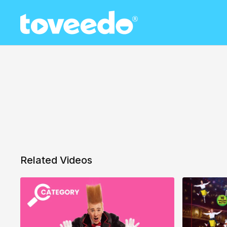
Related Videos