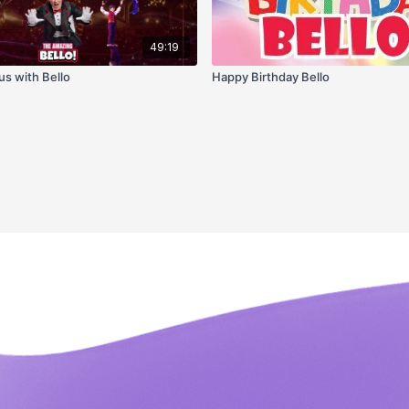
49:19
us with Bello
Happy Birthday Bello