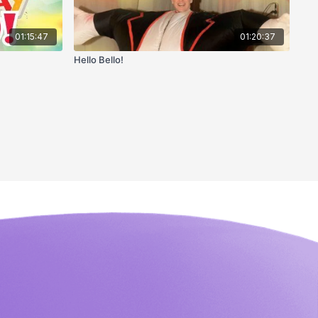
01:15:47
01:20:37
Hello Bello!