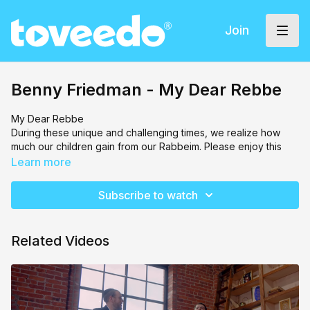
Join
Benny Friedman - My Dear Rebbe
My Dear Rebbe
During these unique and challenging times, we realize how
much our children gain from our Rabbeim. Please enjoy this
music video set to My Dear Rebbe by Benny Friedman and
Learn more
Yitzy Waldner. Chasdei Lev reminds you to always continue
appreciating our Rabbeim!
Subscribe to watch
Related Videos