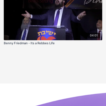
04:01
Benny Friedman - Its a Rebbes Life