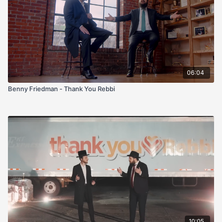
06:04
Benny Friedman - Thank You Rebbi
10:05