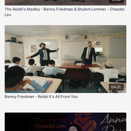
The Rebbi's Medley - Benny Friedman & Shulem Lemmer - Chasdei
Lev
04:31
Benny Friedman - Rebbi It's All From You