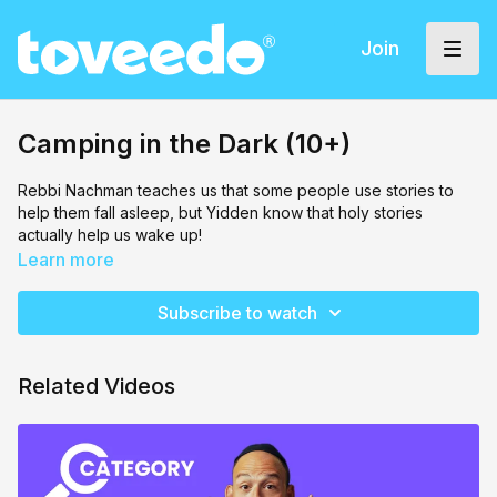
Join
Camping in the Dark (10+)
Rebbi Nachman teaches us that some people use stories to
help them fall asleep, but Yidden know that holy stories
actually help us wake up!
Learn more
Subscribe to watch
Related Videos