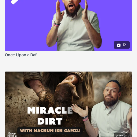
12
Once Upon a Daf
07:14