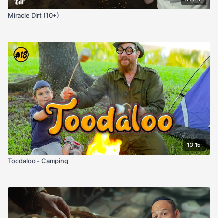
Miracle Dirt (10+)
13:15
Toodaloo - Camping