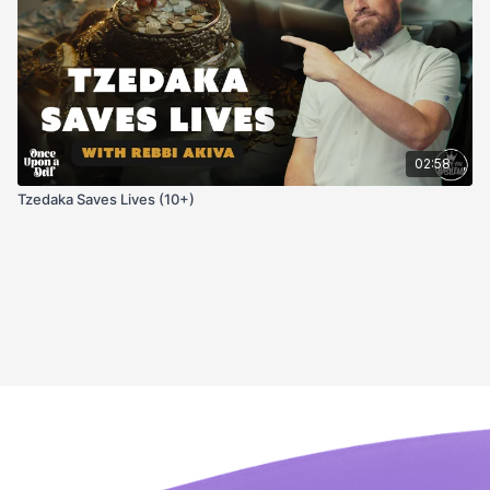
02:58
Tzedaka Saves Lives (10+)