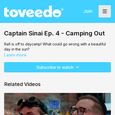
Join
Captain Sinai Ep. 4 - Camping Out
Rafi is off to daycamp! What could go wrong with a beautiful
day in the sun?
Learn more
Subscribe to watch
Related Videos