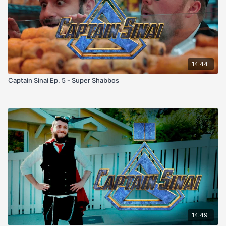
14:44
Captain Sinai Ep. 5 - Super Shabbos
14:49