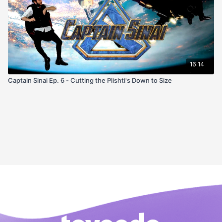
16:14
Captain Sinai Ep. 6 - Cutting the Plishti's Down to Size