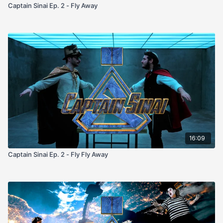
Captain Sinai Ep. 2 - Fly Away
16:09
Captain Sinai Ep. 2 - Fly Fly Away