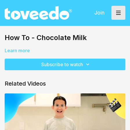
Join
How To - Chocolate Milk
Learn more
Subscribe to watch
Related Videos