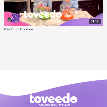
01:49
Playdough Creation