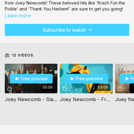
from Joey Newcomb! These beloved hits like 'Krach Fun the
Pickle' and 'Thank You Hashem!' are sure to get you going!
Learn more
Subscribe to watch
12 VIDEOS
Free preview
Free preview
F
05:56
03:09
Joey Newcomb - Slabodka Niggun - ft. Naftali Kempeh
Joey Newcomb - Freilach All The Time - ft. Benny Friedman