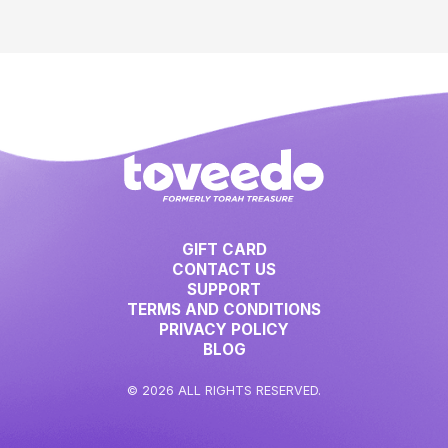
GIFT CARD
CONTACT US
SUPPORT
TERMS AND CONDITIONS
PRIVACY POLICY
BLOG
© 2026 ALL RIGHTS RESERVED.