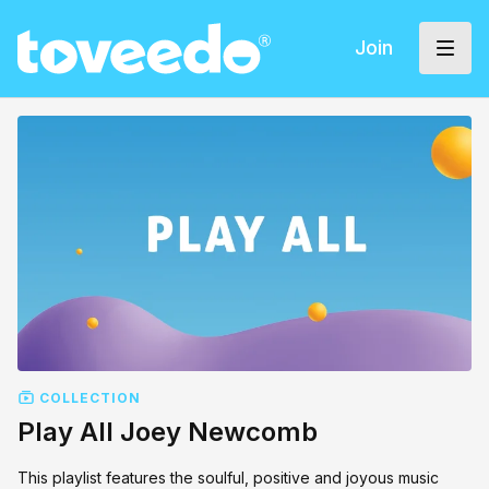
Join
COLLECTION
Play All Joey Newcomb
This playlist features the soulful, positive and joyous music