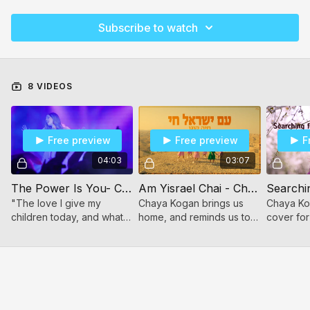
Subscribe to watch
8 VIDEOS
Free preview
Free preview
F
04:03
03:07
The Power Is You- Chaya Kogan
Am Yisrael Chai - Chaya Kogan
"The love I give my
Chaya Kogan brings us
Chaya Ko
children today, and what I
home, and reminds us to
cover for
choose to teach them, will
be proud to be Jewish!
song, "Se
mold them into the adults
For women and girls.
You."
they will become
tomorrow."