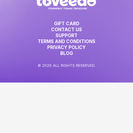
GIFT CARD
CONTACT US
SUPPORT
TERMS AND CONDITIONS
PRIVACY POLICY
BLOG
© 2026 ALL RIGHTS RESERVED.