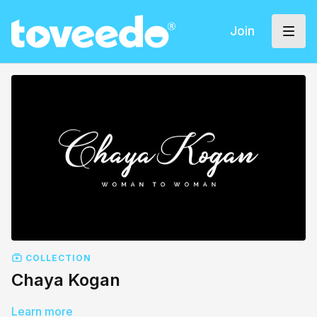
Join
COLLECTION
Chaya Kogan
Learn more