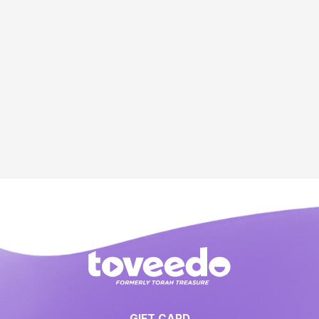
GIFT CARD