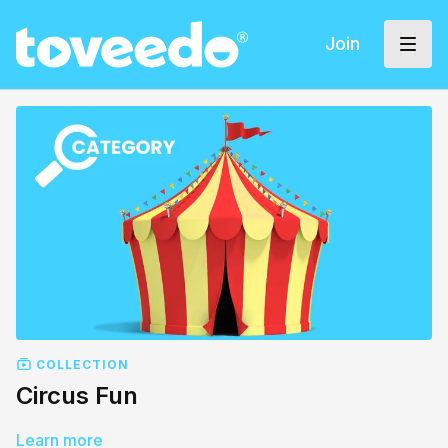
Join
COLLECTION
Circus Fun
Learn more