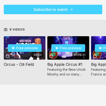
Subscribe to watch
9 VIDEOS
Free preview
Free preview
F
56:00
01:08:31
Circus - Citi Field
Big Apple Circus #1
Big Appl
Featuring the New Uncle
Featuring
Moishy and so many
France a
different incredible acts!
different 
All will enjoy this show!
All will e