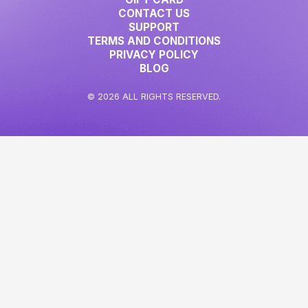
CONTACT US
SUPPORT
TERMS AND CONDITIONS
PRIVACY POLICY
BLOG
© 2026 ALL RIGHTS RESERVED.