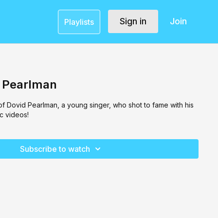
Sign in
Join
Playlists
d Pearlman
 of Dovid Pearlman, a young singer, who shot to fame with his
c videos!
Subscribe to watch