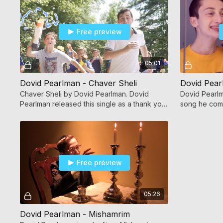
Free preview
05:01
Dovid Pearlman - Chaver Sheli
Dovid Pear
Chaver Sheli by Dovid Pearlman. Dovid
Dovid Pearlm
Pearlman released this single as a thank you
song he comp
to Hashem and his friends!
Free preview
05:26
Dovid Pearlman - Mishamrim