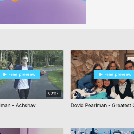
Free preview
Free preview
03:07
lman - Achshav
Dovid Pearlman - Greatest G