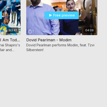
Free preview
03:41
04:09
Dovid Pearlman - The Man I Am Today
Dovid Pearlman - Modim
ai Shapiro's
Dovid Pearlman performs Modim, feat. Tzvi
lair and
Silberstein!
Today."