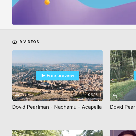
9 VIDEOS
Free preview
03:13
Dovid Pearlman - Nachamu - Acapella
Dovid Pear