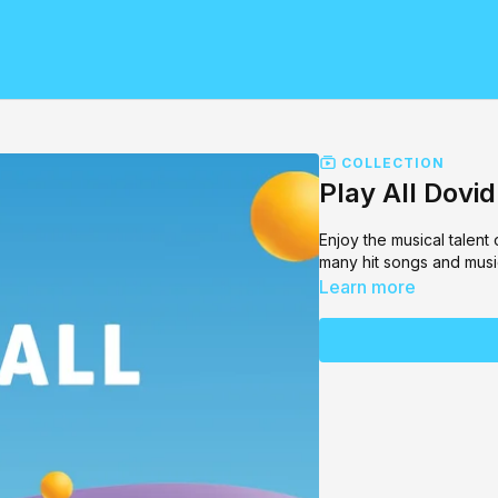
COLLECTION
Play All Dovi
Enjoy the musical talent
many hit songs and musi
Learn more