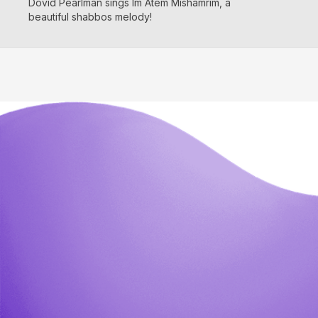
Dovid Pearlman sings Im Atem Mishamrim, a
beautiful shabbos melody!