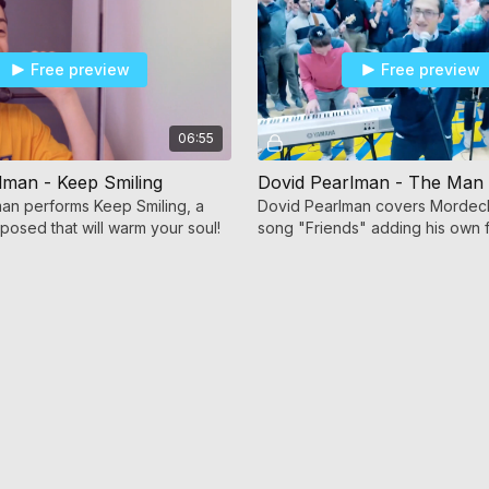
Free preview
Free preview
06:55
lman - Keep Smiling
an performs Keep Smiling, a
Dovid Pearlman covers Mordech
osed that will warm your soul!
song "Friends" adding his own f
lyrics to create "The Man I am 