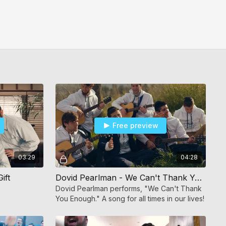
Free preview
03:29
04:28
ift
Dovid Pearlman - We Can't Thank You Enough
Dovid Pearlman performs, "We Can't Thank
You Enough." A song for all times in our lives!