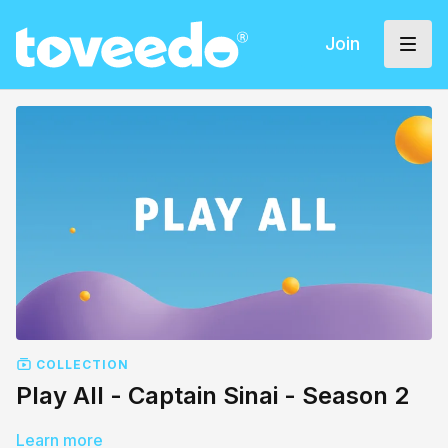
Join
COLLECTION
Play All - Captain Sinai - Season 2
Learn more