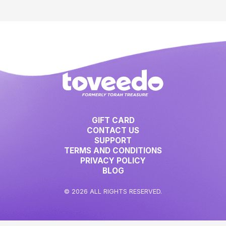
GIFT CARD
CONTACT US
SUPPORT
TERMS AND CONDITIONS
PRIVACY POLICY
BLOG
© 2026 ALL RIGHTS RESERVED.