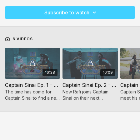
Subscribe to watch
6 VIDEOS
16:38
16:09
Captain Sinai Ep. 1 - New Rafi
Captain Sinai Ep. 2 - Fly Fly Away
The time has come for
New Rafi joins Captain
Captain Si
Captain Sinai to find a new
Sinai on their next
meet his e
assistant. Let the wild
adventure to save the
learn wha
search begin!
Jewish people!
conquer 
battles.