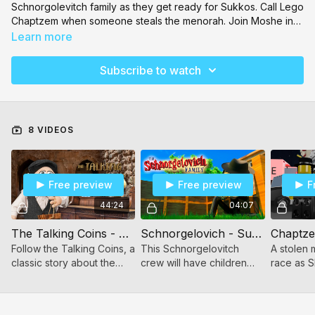
Schnorgolevitch
family as they get ready for Sukkos. Call
Lego
Chaptzem
when someone steals the menorah. Join Moshe in
Toodaloo
as he explores a farm and the animals on it. Daven
Learn more
with your kids with the
Sing-along Siddur
. Watch Shmuel Kunda
tapes reimagined with puppets! There's so much to keep your
Subscribe to watch
kids entertained on Toveedo! See our
full video catalog here
.
8 VIDEOS
Free preview
Free preview
F
44:24
04:07
The Talking Coins - Kunda (Video)
Schnorgelovich - Sukkos
Chaptz
Follow the Talking Coins, a
This Schnorgelovitch
A stolen 
classic story about the
crew will have children
race as S
Maharal of Prague. This
giggling in a funny
save the 
Shmuel Kunda classic has
slapstick comedy series!
been reimagined as a
"That time when we tried