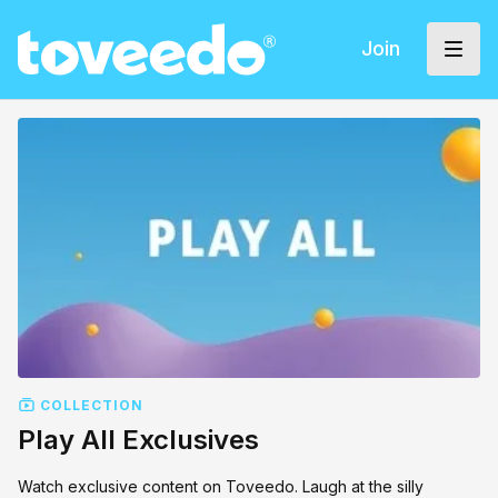
Join
COLLECTION
Play All Exclusives
Watch exclusive content on Toveedo. Laugh at the silly