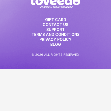
GIFT CARD
CONTACT US
SUPPORT
TERMS AND CONDITIONS
PRIVACY POLICY
BLOG
© 2026 ALL RIGHTS RESERVED.