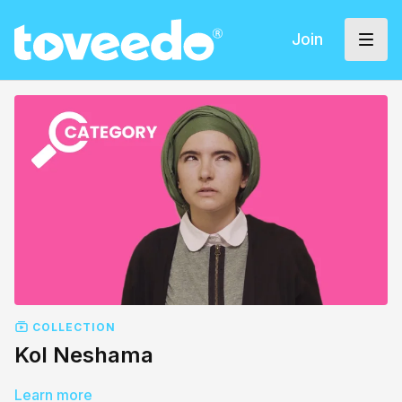
Join
COLLECTION
Kol Neshama
Learn more