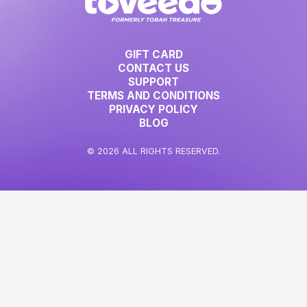
GIFT CARD
CONTACT US
SUPPORT
TERMS AND CONDITIONS
PRIVACY POLICY
BLOG
© 2026 ALL RIGHTS RESERVED.