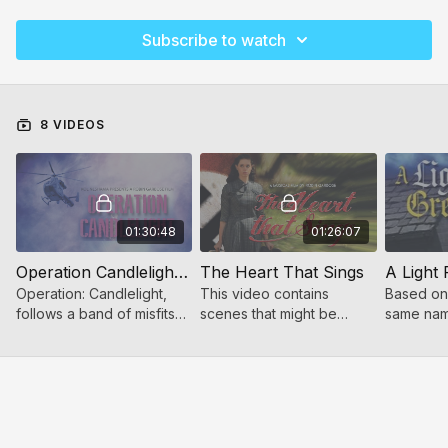
Subscribe to watch
8 VIDEOS
01:30:48
01:26:07
Operation Candlelight (for women and girls)
The Heart That Sings
Operation: Candlelight,
This video contains
Based on 
follows a band of misfits
scenes that might be
same name
who become unlikely
scary to younger children.
Greytower
heroes when a mysterious
of a youn
encounter rocks their
Victoria
world.