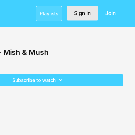
Sign in
Join
Playlists
 - Mish & Mush
Subscribe to watch