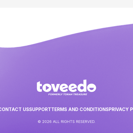
CONTACT US
SUPPORT
TERMS AND CONDITIONS
PRIVACY 
© 2026 ALL RIGHTS RESERVED.