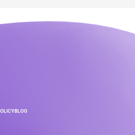
POLICY
BLOG