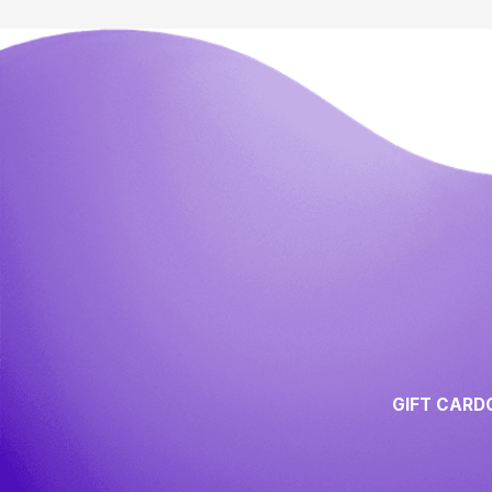
GIFT CARD