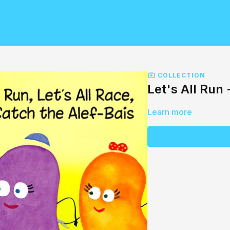
COLLECTION
Let's All Run
Learn more