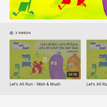
2 VIDEOS
06:38
Let's All Run - Mish & Mush
Let's All R