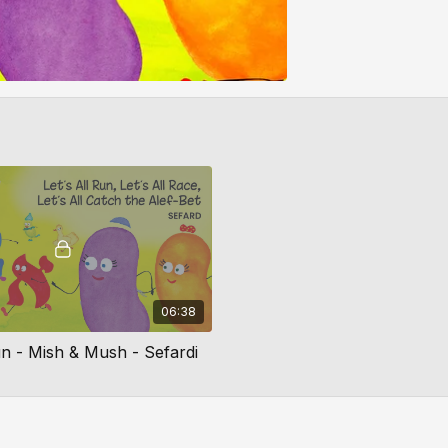
06:38
un - Mish & Mush - Sefardi