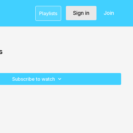
Sign in
Join
Playlists
s
Subscribe to watch