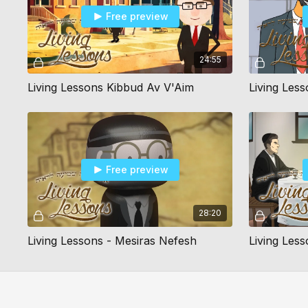
Free preview
24:55
Living Lessons Kibbud Av V'Aim
Living Les
Free preview
28:20
Living Lessons - Mesiras Nefesh
Living Les