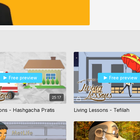
Free preview
Free preview
25:17
sons - Hashgacha Pratis
Living Lessons - Tefilah