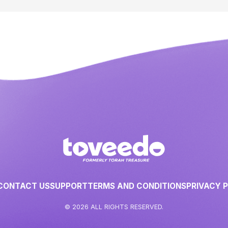
CONTACT US
SUPPORT
TERMS AND CONDITIONS
PRIVACY 
© 2026 ALL RIGHTS RESERVED.