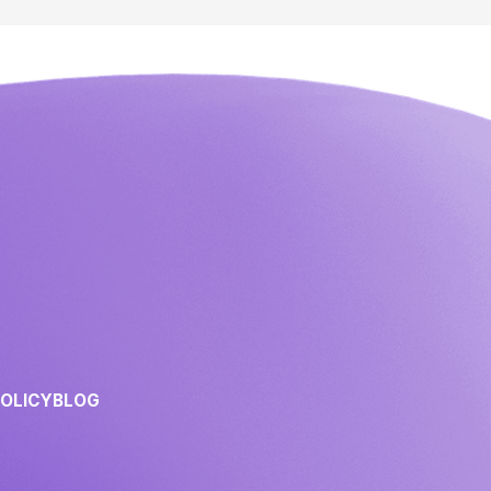
POLICY
BLOG