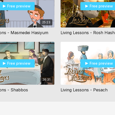
Free preview
Free preview
25:23
sons - Masmedei Hasiyum
Living Lessons - Rosh Has
Free preview
Free preview
26:31
sons - Shabbos
Living Lessons - Pesach