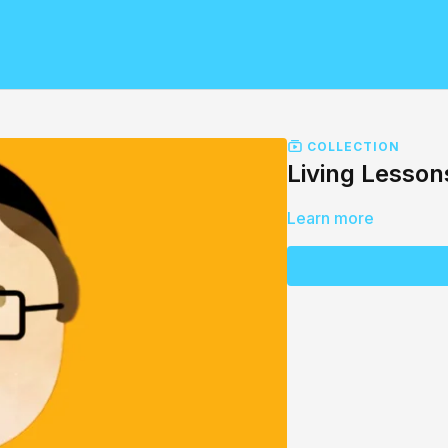
COLLECTION
Living Lesson
Learn more