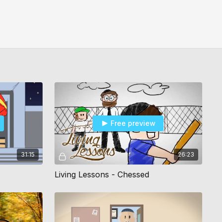
Free preview
31:15
26:23
Living Lessons - Chessed