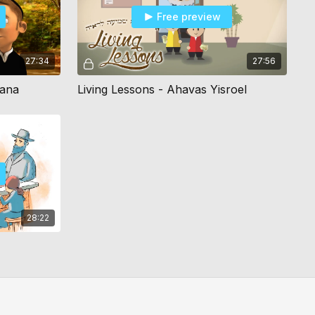
Free preview
27:34
27:56
hana
Living Lessons - Ahavas Yisroel
28:22