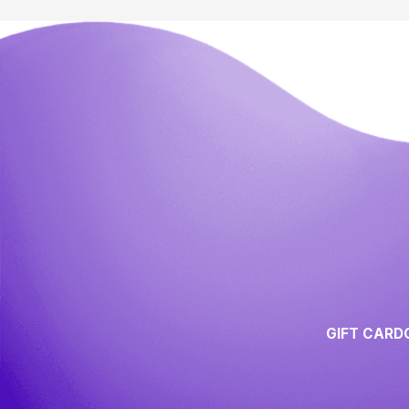
GIFT CARD