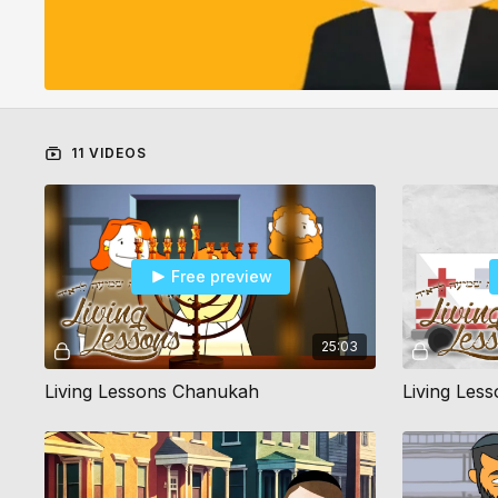
11 VIDEOS
Free preview
25:03
Living Lessons Chanukah
Living Les