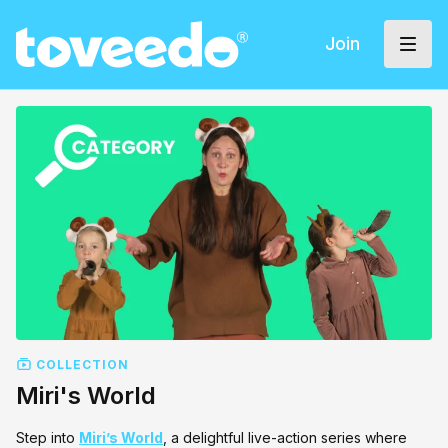
Join
COLLECTION
Miri's World
Step into
Miri’s World
, a delightful live-action series where