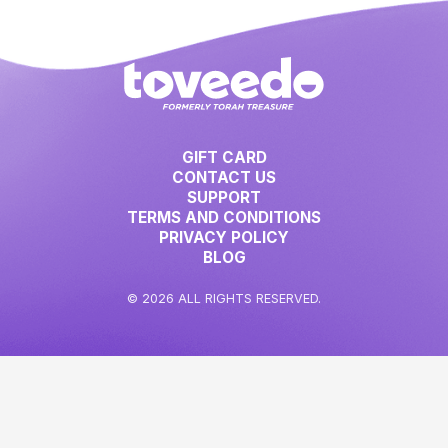
GIFT CARD
CONTACT US
SUPPORT
TERMS AND CONDITIONS
PRIVACY POLICY
BLOG
© 2026 ALL RIGHTS RESERVED.