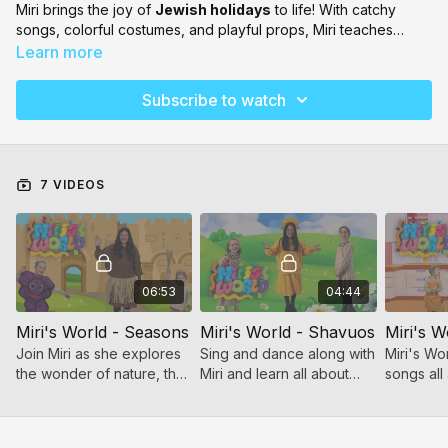
Miri brings the joy of
Jewish holidays
to life! With catchy
songs, colorful costumes, and playful props, Miri teaches
young viewers all about each chag in a way that’s
fun,
Learn more
interactive, and full of simcha
. Perfect for little ones who
love to sing, dance, and celebrate!
Subscribe to watch
7 VIDEOS
06:53
04:44
Miri's World - Seasons
Miri's World - Shavuos
Miri's W
Join Miri as she explores
Sing and dance along with
Miri's Wo
the wonder of nature, the
Miri and learn all about
songs all
rhythm of the year, and
Shavuos!
tov of Pe
the joy of music!