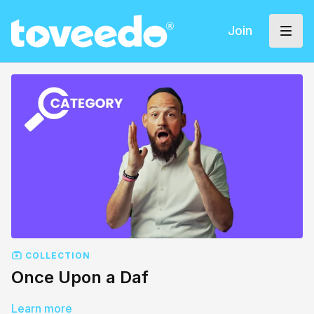
Join
COLLECTION
Once Upon a Daf
Learn more