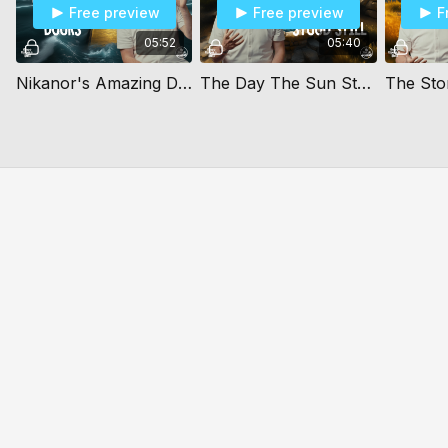
Free preview
Free preview
F
05:52
05:40
Nikanor's Amazing Doors
The Day The Sun Stood Still