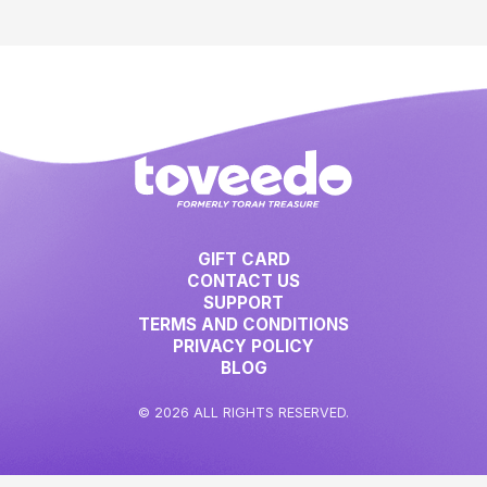
GIFT CARD
CONTACT US
SUPPORT
TERMS AND CONDITIONS
PRIVACY POLICY
BLOG
© 2026 ALL RIGHTS RESERVED.