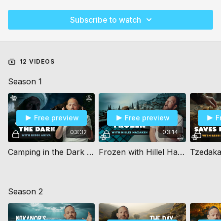
Subscribe to watch
12 VIDEOS
Season 1
Free preview
Free preview
F
03:32
03:14
Camping in the Dark (10+)
Frozen with Hillel Hazaken (10+)
Season 2