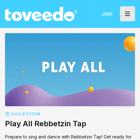
Join
COLLECTION
Play All Rebbetzin Tap
Prepare to sing and dance with Rebbetzin Tap! Get ready for