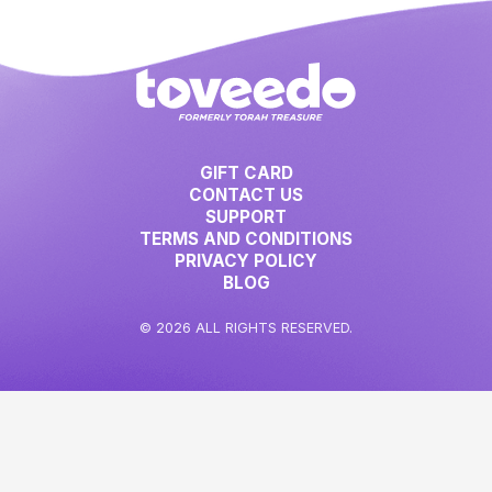
GIFT CARD
CONTACT US
SUPPORT
TERMS AND CONDITIONS
PRIVACY POLICY
BLOG
© 2026 ALL RIGHTS RESERVED.