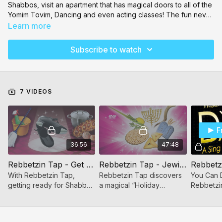
Shabbos, visit an apartment that has magical doors to all of the
Yomim Tovim, Dancing and even acting classes! The fun never
ends and your children will love watching these videos and
Learn more
more on Toveedo!
Subscribe to watch
7 VIDEOS
F
36:56
47:48
Rebbetzin Tap - Get Ready for Shabbos
Rebbetzin Tap - Jewish Holiday Celebration
With Rebbetzin Tap,
Rebbetzin Tap discovers
You Can 
getting ready for Shabbos
a magical “Holiday
Rebbetzi
becomes an exciting
Apartment” with a different
music fro
adventure that your kids
Jewish Yom Tov behind
Jewish wo
will want to join in too!
every door! Sukkos,
songs des