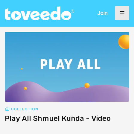
Join
COLLECTION
Play All Shmuel Kunda - Video