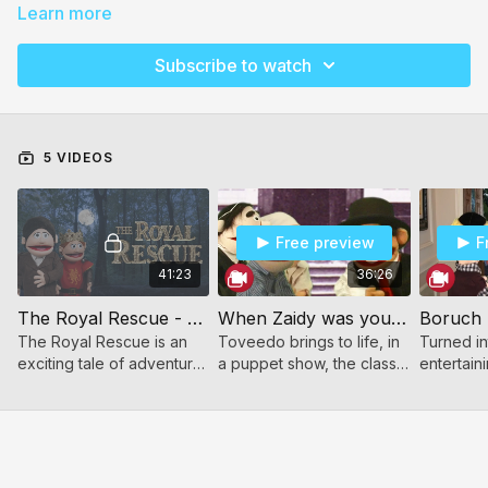
Learn more
Subscribe to watch
5 VIDEOS
Free preview
F
41:23
36:26
The Royal Rescue - Kunda (video)
When Zaidy was young #2 - Kunda (video)
The Royal Rescue is an
Toveedo brings to life, in
Turned in
exciting tale of adventure
a puppet show, the classic
entertain
your kids won't forget! By
tale of Anshei Kartufol, by
Shmuel K
master storyteller, Rabbi
Shmuel Kunda. This
Boruch M
Shmuel Kunda!
exciting tale will be loved
about Bo
by all.
he could 