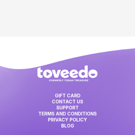
GIFT CARD
CONTACT US
SUPPORT
TERMS AND CONDITIONS
PRIVACY POLICY
BLOG