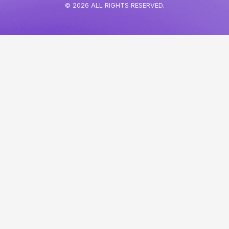
© 2026 ALL RIGHTS RESERVED.