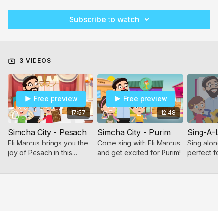
Subscribe to watch
3 VIDEOS
Free preview
Free preview
17:57
12:48
Simcha City - Pesach
Simcha City - Purim
Sing-A-
Eli Marcus brings you the
Come sing with Eli Marcus
Sing alon
joy of Pesach in this
and get excited for Purim!
perfect f
musical compilation!
preschool
make dav
Includes 
kids know