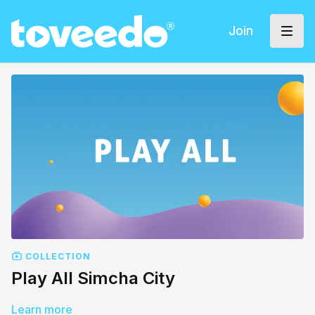
Join
COLLECTION
Play All Simcha City
Learn more