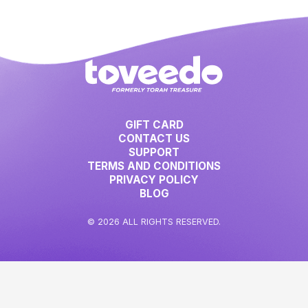
GIFT CARD
CONTACT US
SUPPORT
TERMS AND CONDITIONS
PRIVACY POLICY
BLOG
© 2026 ALL RIGHTS RESERVED.