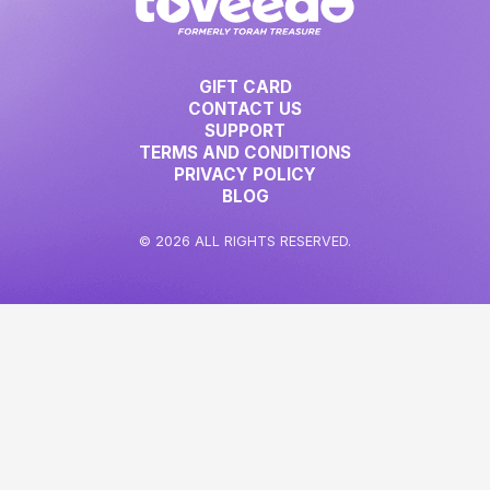
GIFT CARD
CONTACT US
SUPPORT
TERMS AND CONDITIONS
PRIVACY POLICY
BLOG
© 2026 ALL RIGHTS RESERVED.