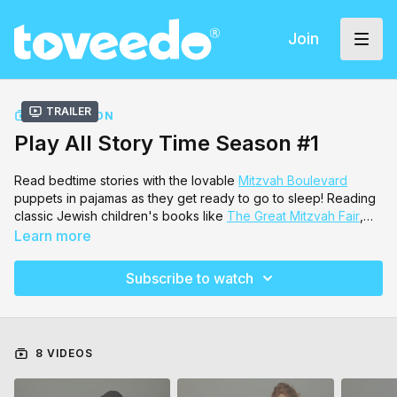
Join
Trailer
COLLECTION
Play All Story Time Season #1
Read bedtime stories with the lovable
Mitzvah Boulevard
puppets in pajamas as they get ready to go to sleep! Reading
classic Jewish children's books like
The Great Mitzvah Fair
,
Hershel's Houseboat
,
Quarter's and Nickels, Dimes and
Learn more
Pennies
and many more! They are read by Author
Sara Blau
,
Benny Friedman
,
Esther Freeman
, Musician
Sara Dukes
and
Subscribe to watch
Zaidy
from Mitzvah Boulevard!
8 VIDEOS