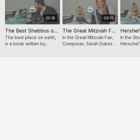
10:18
09:11
The Best Shabbos on Earth - Story Time
The Great Mitzvah Fair - Story Time
The best place on earth,
In the Great Mitzvah Fair,
In the St
is a book written by
Composer, Sarah Dukes in
Herschel
Toveedo, read by celerity
her gentle and sweet
Zaidy fro
singer Benny Friedman.
voice reads puppet
Boulevard
Benny & puppet Shuey
Chazan Chaim Feivish this
puppet a
are hilarious together!
bedtime story.
about Her
Housebuil